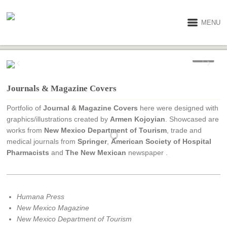
MENU
1 / 7
Journals & Magazine Covers
Portfolio of
Journal & Magazine Covers
here were designed with
graphics/illustrations created by
Armen Kojoyian
. Showcased are
works from
New Mexico Department of Tourism
, trade and
medical journals from
Springer
,
American Society of Hospital
Pharmacists
and
The New Mexican
newspaper .
Humana Press
New Mexico Magazine
New Mexico Department of Tourism