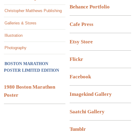
Behance Portfolio
Christopher Matthews Publishing
Galleries & Stores
Cafe Press
Illustration
Etsy Store
Photography
Flickr
BOSTON MARATHON
POSTER LIMITED EDITION
Facebook
1980 Boston Marathon
Imagekind Gallery
Poster
Saatchi Gallery
Tumblr