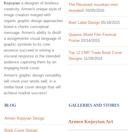
Kojoyian
a designer of limitless
The Revenant mountain men
creativity. Armen's unique style of
revealed!
03/05/2016
image creation merged with
organic graphic design approaches
Beer Label Design
05/18/2015
brand a clients conceptual
message. Armen's ability to distill
Queens World Film Festival
a assignments visual language of
Poster
03/14/2015
graphic symbols to its core
essence succeed in stirring a
Top 12 CMP Trade Book Cover
visceral response in the intended
Designs
11/29/2014
audience capturing them by an
engaging book cover.
Armen's graphic design versatility
will cover your words well, in a
stellar book cover design that will
achieve market success!
BLOG
GALLERIES AND STORES
Armen Kojoyian Design
Armen Kojoyian Art
Book Cover Design