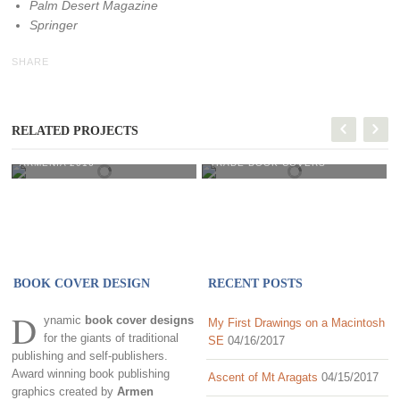
Palm Desert Magazine
Springer
SHARE
RELATED PROJECTS
Armenia 2016
Trade Book Covers
ARMENIA 2016
TRADE BOOK COVERS
BOOK COVER DESIGN
RECENT POSTS
D
ynamic
book cover designs
My First Drawings on a Macintosh
for the giants of traditional
SE
04/16/2017
publishing and self-publishers.
Award winning book publishing
Ascent of Mt Aragats
04/15/2017
graphics created by
Armen